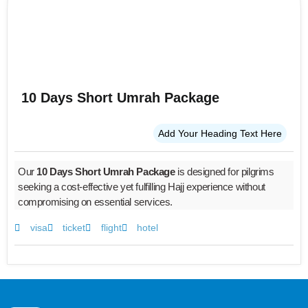
10 Days Short Umrah Package
Add Your Heading Text Here
Our
10 Days Short Umrah Package
is designed for pilgrims
seeking a cost-effective yet fulfilling Hajj experience without
compromising on essential services.
visa
ticket
flight
hotel