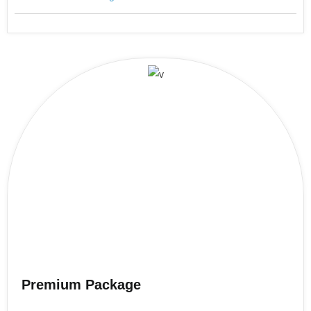
Premium Package