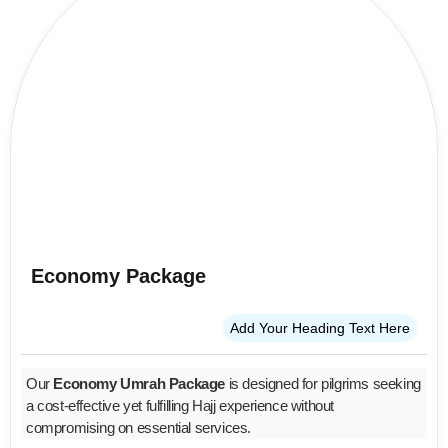
Economy Package
Add Your Heading Text Here
Our
Economy Umrah Package
is designed for pilgrims seeking
a cost-effective yet fulfilling Hajj experience without
compromising on essential services.