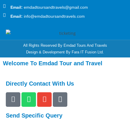
Email:
emdadtoursandtravels@gmail.com
Email:
info@emdadtoursandtravels.com
All Rights Reserved By Emdad Tours And Travels
Design & Development By Fara IT Fusion Ltd.
Welcome To Emdad Tour and Travel
Directly Contact With Us
Send Specific Query