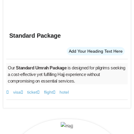
Standard Package
Add Your Heading Text Here
Our
Standard Umrah Package
is designed for pilgrims seeking
a cost-effective yet fulfilling Hajj experience without
compromising on essential services.
visa
ticket
flight
hotel