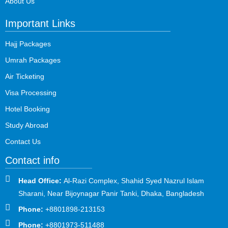
About Us
Important Links
Hajj Packages
Umrah Packages
Air Ticketing
Visa Processing
Hotel Booking
Study Abroad
Contact Us
Contact info
Head Office:
Al-Razi Complex, Shahid Syed Nazrul Islam
Sharani, Near Bijoynagar Panir Tanki, Dhaka, Bangladesh
Phone:
+8801898-213153
Phone:
+8801973-511488