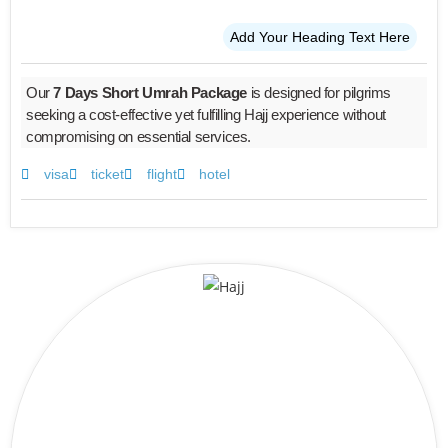
Add Your Heading Text Here
Our
7 Days Short Umrah Package
is designed for pilgrims
seeking a cost-effective yet fulfilling Hajj experience without
compromising on essential services.
visa
ticket
flight
hotel