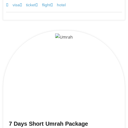
visa
ticket
flight
hotel
7 Days Short Umrah Package