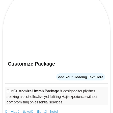
Customize Package
Add Your Heading Text Here
Our
Customize Umrah Package
is designed for pilgrims
seeking a cost-effective yet fulfilling Hajj experience without
compromising on essential services.
visa
ticket
flight
hotel