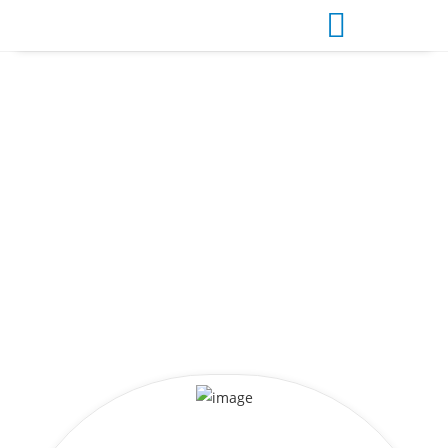
INBOUND TOURE
Exclusive & Regular Umrah Packages from Bangladesh