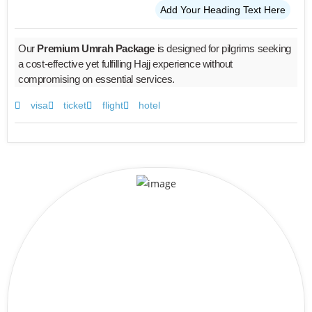
Add Your Heading Text Here
Our
Premium Umrah Package
is designed for pilgrims seeking
a cost-effective yet fulfilling Hajj experience without
compromising on essential services.
visa
ticket
flight
hotel