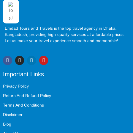
Emdad Tours and Travels is the top travel agency in Dhaka,
Bangladesh, providing high-quality services at affordable prices.
Let us make your travel experience smooth and memorable!
Important Links
Privacy Policy
Return And Refund Policy
Terms And Conditions
Disclaimer
Blog