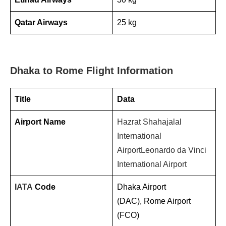
Qatar Airways
25 kg
Dhaka to Rome Flight Information
Title
Data
Airport Name
Hazrat Shahajalal
International
Airport
Leonardo da Vinci
International Airport
IATA
Code
Dhaka Airport
(DAC), Rome Airport
(FCO)