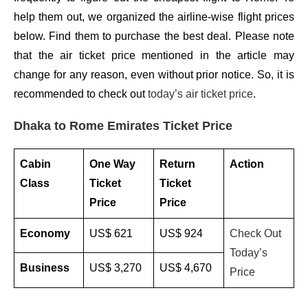
help them out, we organized the airline-wise flight prices
below. Find them to purchase the best deal. Please note
that the air ticket price mentioned in the article may
change for any reason, even without prior notice. So, it is
recommended to check out
today’s air ticket price
.
Dhaka to Rome Emirates Ticket Price
Cabin
One Way
Return
Action
Class
Ticket
Ticket
Price
Price
Economy
US$ 621
US$ 924
Check Out
Today’s
Business
US$ 3,270
US$ 4,670
Price