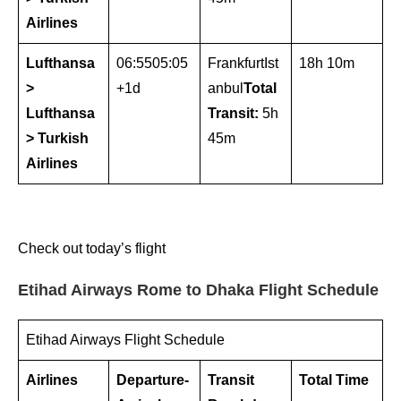
Airlines
Lufthansa
06:5505:05
FrankfurtIst
18h 10m
>
+1d
anbul
Total
Lufthansa
Transit:
5h
> Turkish
45m
Airlines
Check out today’s flight
Etihad Airways Rome to Dhaka Flight Schedule
Etihad Airways Flight Schedule
Airlines
Departure-
Transit
Total Time