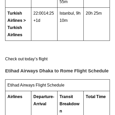
55m
Turkish
22:0014:25
Istanbul, 9h
20h 25m
Airlines >
+1d
10m
Turkish
Airlines
Check out today’s flight
Etihad Airways Dhaka to Rome Flight Schedule
Etihad Airways Flight Schedule
Airlines
Departure-
Transit
Total Time
Arrival
Breakdow
n