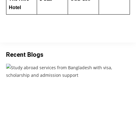
Hotel
Recent Blogs