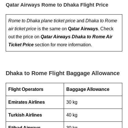
Qatar Airways Rome to Dhaka Flight Price
Rome to Dhaka plane ticket price
and
Dhaka to Rome
air ticket price
is the same on
Qatar Airways
. Check
out the price on
Qatar Airways Dhaka to Rome Air
Ticket Price
section for more information.
Dhaka to Rome Flight Baggage Allowance
Flight Operators
Baggage Allowance
Emirates Airlines
30 kg
Turkish Airlines
40 kg
Etihad Airways
30 kg