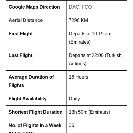
Google Maps Direction
DAC
,
FCO
Aerial Distance
7296 KM
First Flight
Departs at 10:15 am
(Emirates)
Last Flight
Departs at 22:00 (Turkish
Airlines)
Average Duration of
16 Hours
Flights
Flight Availability
Daily
Shortest Flight Duration
13h 50m (Emirates)
No. of Flights in a Week
36