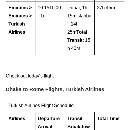
Emirates >
10:1510:00
Dubai, 1h
27h 45m
Emirates >
+1d
15mIstanbu
Turkish
l, 14h
Airlines
25m
Total
Transit:
15
h 40m
Check out today’s flight
Dhaka to Rome Flights, Turkish Airlines
Turkish Airlines Flight Schedule
Airlines
Departure-
Transit
Total Time
Arrival
Breakdow