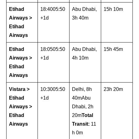
Etihad
18:4005:50
Abu Dhabi,
15h 10m
Airways >
+1d
3h 40m
Etihad
Airways
Etihad
18:0505:50
Abu Dhabi,
15h 45m
Airways >
+1d
4h 10m
Etihad
Airways
Vistara >
10:3005:50
Delhi, 8h
23h 20m
Etihad
+1d
40mAbu
Airways >
Dhabi, 2h
Etihad
20m
Total
Airways
Transit:
11
h 0m