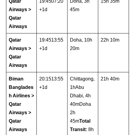
Qatar
19:4507:20
Doha, 3h
15h 35m
Airways >
+1d
45m
Qatar
Airways
Qatar
19:4513:55
Doha, 10h
22h 10m
Airways >
+1d
20m
Qatar
Airways
Biman
20:1513:55
Chittagong,
21h 40m
Banglades
+1d
1hAbu
h Airlines >
Dhabi, 4h
Qatar
40mDoha
Airways >
2h
Qatar
45m
Total
Airways
Transit:
8h