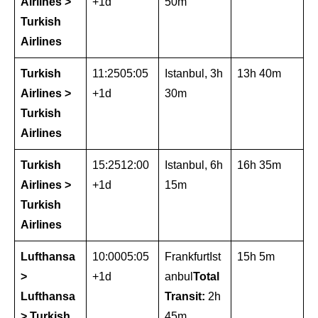
Airlines >
+1d
50m
Turkish
Airlines
Turkish
11:2505:05
Istanbul, 3h
13h 40m
Airlines >
+1d
30m
Turkish
Airlines
Turkish
15:2512:00
Istanbul, 6h
16h 35m
Airlines >
+1d
15m
Turkish
Airlines
Lufthansa
10:0005:05
FrankfurtIst
15h 5m
>
+1d
anbul
Total
Lufthansa
Transit:
2h
> Turkish
45m