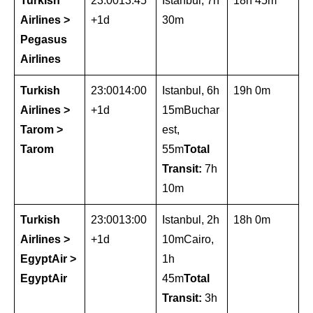
Turkish
23:0013:45
Istanbul, 7h
18h 45m
Airlines >
+1d
30m
Pegasus
Airlines
Turkish
23:0014:00
Istanbul, 6h
19h 0m
Airlines >
+1d
15mBuchar
Tarom >
est,
Tarom
55m
Total
Transit:
7h
10m
Turkish
23:0013:00
Istanbul, 2h
18h 0m
Airlines >
+1d
10mCairo,
EgyptAir >
1h
EgyptAir
45m
Total
Transit:
3h