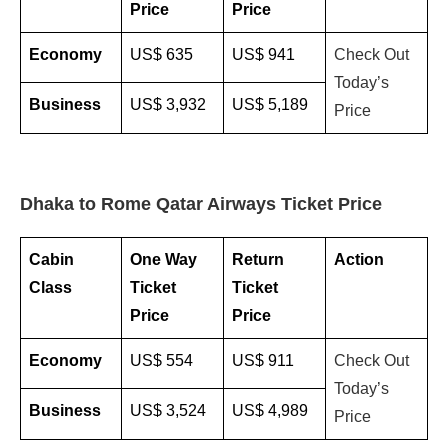
Price
Price
Economy
US$ 635
US$ 941
Check Out
Today’s
Business
US$ 3,932
US$ 5,189
Price
Dhaka to Rome Qatar Airways Ticket Price
Cabin
One Way
Return
Action
Class
Ticket
Ticket
Price
Price
Economy
US$ 554
US$ 911
Check Out
Today’s
Business
US$ 3,524
US$ 4,989
Price