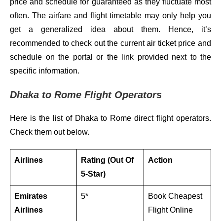
price and schedule for guaranteed as they fluctuate most
often. The airfare and flight timetable may only help you
get a generalized idea about them. Hence, it’s
recommended to check out the current air ticket price and
schedule on the portal or the link provided next to the
specific information.
Dhaka to Rome Flight Operators
Here is the list of Dhaka to Rome direct flight operators.
Check them out below.
Airlines
Rating (Out Of
Action
5-Star)
Emirates
5*
Book Cheapest
Airlines
Flight Online