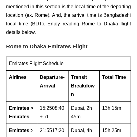
mentioned in this section is the local time of the departing
location (ex. Rome). And, the arrival time is Bangladeshi
local time (BDT). Enjoy reading Rome to Dhaka flight
details below.
Rome to Dhaka Emirates Flight
Emirates Flight Schedule
Airlines
Departure-
Transit
Total Time
Arrival
Breakdow
n
Emirates >
15:2508:40
Dubai, 2h
13h 15m
Emirates
+1d
45m
Emirates >
21:5517:20
Dubai, 4h
15h 25m