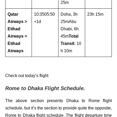
25m
Qatar
10:3505:50
Doha, 3h
23h 15m
Airways >
+1d
25mAbu
Etihad
Dhabi, 6h
Airways >
45m
Total
Etihad
Transit:
10
Airways
h 10m
Check out today’s flight
Rome to Dhaka Flight Schedule.
The above section presents Dhaka to Rome flight
schedule, but it’s the section to provide quite the opposite,
Rome to Dhaka flight schedule. The flight departure time