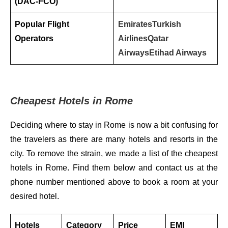
(DAC-FCO)
Popular Flight
Emirates
Turkish
Operators
Airlines
Qatar
Airways
Etihad Airways
Cheapest Hotels in Rome
Deciding where to stay in Rome is now a bit confusing for
the travelers as there are many hotels and resorts in the
city. To remove the strain, we made a list of the cheapest
hotels in Rome. Find them below and contact us at the
phone number mentioned above to book a room at your
desired hotel.
Hotels
Category
Price
EMI