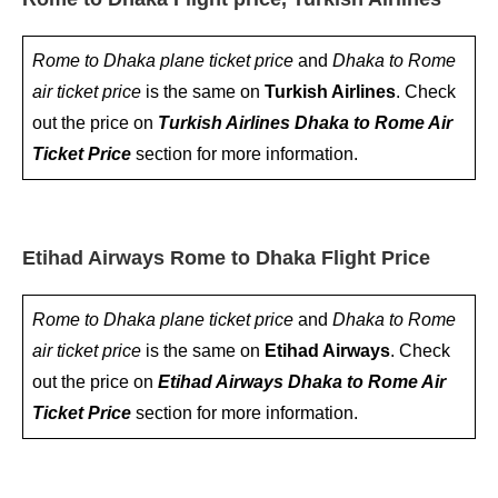
Rome to Dhaka plane ticket price
and
Dhaka to Rome
air ticket price
is the same on
Turkish Airlines
. Check
out the price on
Turkish Airlines Dhaka to Rome Air
Ticket Price
section for more information.
Etihad Airways Rome to Dhaka Flight Price
Rome to Dhaka plane ticket price
and
Dhaka to Rome
air ticket price
is the same on
Etihad Airways
. Check
out the price on
Etihad Airways Dhaka to Rome Air
Ticket Price
section for more information.