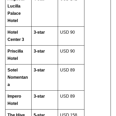
Lucilla
Palace
Hotel
Hotel
3-star
USD 90
Center 3
Priscilla
3-star
USD 90
Hotel
Sotel
3-star
USD 89
Nomentan
a
Impero
3-star
USD 89
Hotel
The Hive
5-star
USD 158