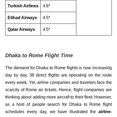
Turkish Airlines
4.8*
Etihad Airways
4.5*
Qatar Airways
4.5*
Dhaka to Rome Flight Time
The demand for Dhaka to Rome flights is now increasing
day by day. 38 direct flights are operating on the route
every week. Yet, airline companies and travelers face the
scarcity of Rome air tickets. Hence, flight companies are
thinking about adding more aircraft to their fleet. However,
as a host of people search for Dhaka to Rome flight
schedules every day, we have illustrated the
airline-