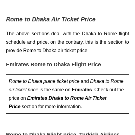
Rome to Dhaka Air Ticket Price
The above sections deal with the Dhaka to Rome flight
schedule and price, on the contrary, this is the section to
provide Rome to Dhaka air ticket price.
Emirates Rome to Dhaka Flight Price
Rome to Dhaka plane ticket price
and
Dhaka to Rome
air ticket price
is the same on
Emirates
. Check out the
price on
Emirates Dhaka to Rome Air Ticket
Price
section for more information.
Rome to Dhaka Flight price, Turkish Airlines