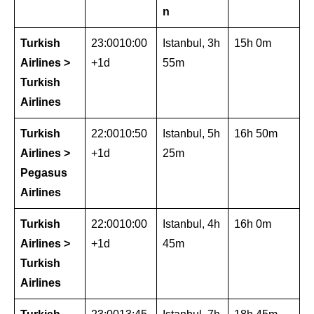
n
Turkish
23:0010:00
Istanbul, 3h
15h 0m
Airlines >
+1d
55m
Turkish
Airlines
Turkish
22:0010:50
Istanbul, 5h
16h 50m
Airlines >
+1d
25m
Pegasus
Airlines
Turkish
22:0010:00
Istanbul, 4h
16h 0m
Airlines >
+1d
45m
Turkish
Airlines