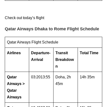
Check out today’s flight
Qatar Airways Dhaka to Rome Flight Schedule
Qatar Airways Flight Schedule
Airlines
Departure-
Transit
Total Time
Arrival
Breakdow
n
Qatar
03:2013:55
Doha, 2h
14h 35m
Airways >
45m
Qatar
Airways