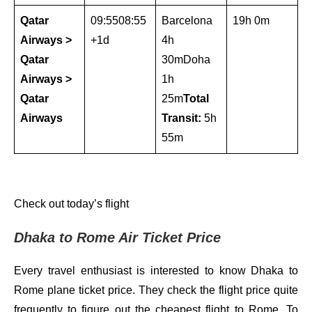
Qatar
09:5508:55
Barcelona
19h 0m
Airways >
+1d
4h
Qatar
30mDoha
Airways >
1h
Qatar
25m
Total
Airways
Transit:
5h
55m
Check out today’s flight
Dhaka to Rome Air Ticket Price
Every travel enthusiast is interested to know Dhaka to
Rome plane ticket price. They check the flight price quite
frequently to figure out the cheapest flight to Rome. To