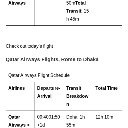
Airways
50m
Total
Transit:
15
h 45m
Check out today’s flight
Qatar Airways Flights, Rome to Dhaka
Qatar Airways Flight Schedule
Airlines
Departure-
Transit
Total Time
Arrival
Breakdow
n
Qatar
09:4001:50
Doha, 1h
12h 10m
Airways >
+1d
55m