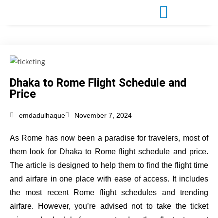
Dhaka to Rome Flight Schedule and
Price
emdadulhaque
November 7, 2024
As Rome has now been a paradise for travelers, most of
them look for Dhaka to Rome flight schedule and price.
The article is designed to help them to find the flight time
and airfare in one place with ease of access. It includes
the most recent Rome flight schedules and trending
airfare. However, you’re advised not to take the ticket