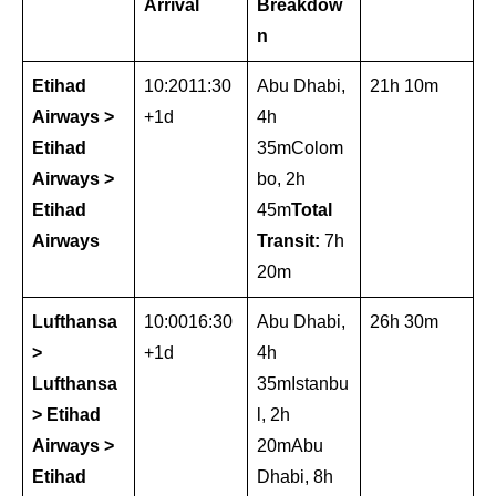
Arrival
Breakdow
n
Etihad
10:2011:30
Abu Dhabi,
21h 10m
Airways >
+1d
4h
Etihad
35mColom
Airways >
bo, 2h
Etihad
45m
Total
Airways
Transit:
7h
20m
Lufthansa
10:0016:30
Abu Dhabi,
26h 30m
>
+1d
4h
Lufthansa
35mIstanbu
> Etihad
l, 2h
Airways >
20mAbu
Etihad
Dhabi, 8h