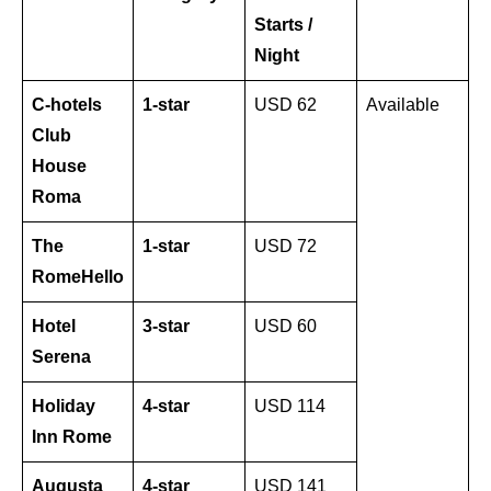
Starts /
Night
C-hotels
1-star
USD 62
Available
Club
House
Roma
The
1-star
USD 72
RomeHello
Hotel
3-star
USD 60
Serena
Holiday
4-star
USD 114
Inn Rome
Augusta
4-star
USD 141