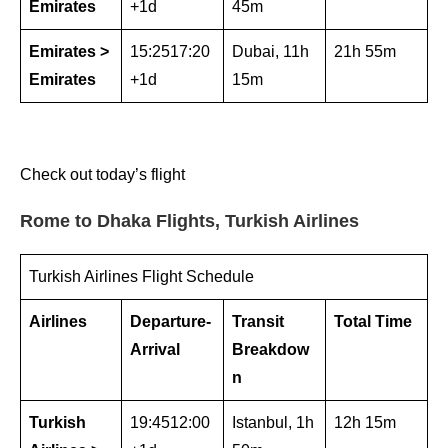
Emirates
+1d
45m
Emirates >
15:2517:20
Dubai, 11h
21h 55m
Emirates
+1d
15m
Check out today’s flight
Rome to Dhaka Flights, Turkish Airlines
Turkish Airlines Flight Schedule
Airlines
Departure-
Transit
Total Time
Arrival
Breakdow
n
Turkish
19:4512:00
Istanbul, 1h
12h 15m