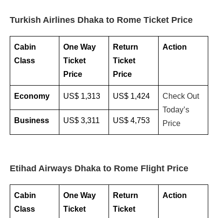
Turkish Airlines Dhaka to Rome Ticket Price
Cabin
One Way
Return
Action
Class
Ticket
Ticket
Price
Price
Economy
US$ 1,313
US$ 1,424
Check Out
Today’s
Business
US$ 3,311
US$ 4,753
Price
Etihad Airways Dhaka to Rome Flight Price
Cabin
One Way
Return
Action
Class
Ticket
Ticket