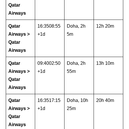
Qatar
Airways
Qatar
16:3508:55
Doha, 2h
12h 20m
Airways >
+1d
5m
Qatar
Airways
Qatar
09:4002:50
Doha, 2h
13h 10m
Airways >
+1d
55m
Qatar
Airways
Qatar
16:3517:15
Doha, 10h
20h 40m
Airways >
+1d
25m
Qatar
Airways