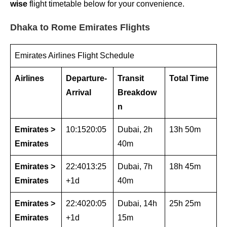
wise
flight timetable below for your convenience.
Dhaka to Rome Emirates Flights
Emirates Airlines Flight Schedule
Airlines
Departure-
Transit
Total Time
Arrival
Breakdow
n
Emirates >
10:1520:05
Dubai, 2h
13h 50m
Emirates
40m
Emirates >
22:4013:25
Dubai, 7h
18h 45m
Emirates
+1d
40m
Emirates >
22:4020:05
Dubai, 14h
25h 25m
Emirates
+1d
15m