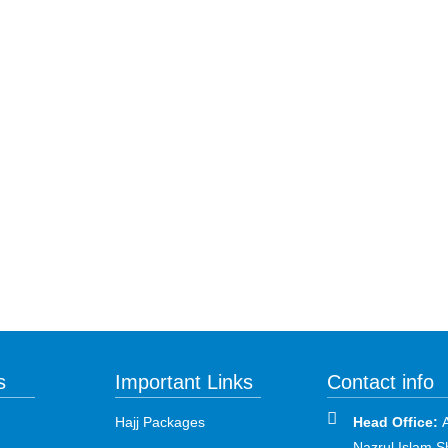
s
Important Links
Contact info
Hajj Packages
Head Office:
Nazrul Islam S