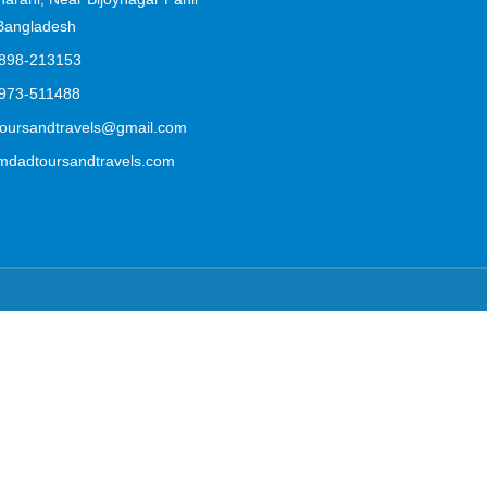
 Bangladesh
898-213153
973-511488
ursandtravels@gmail.com
mdadtoursandtravels.com