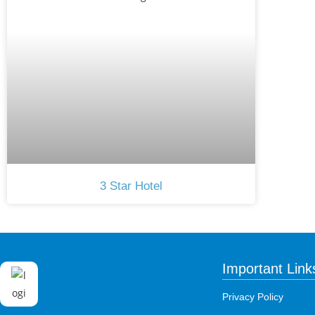
3 Star Hotel
Important Link
Privacy Policy