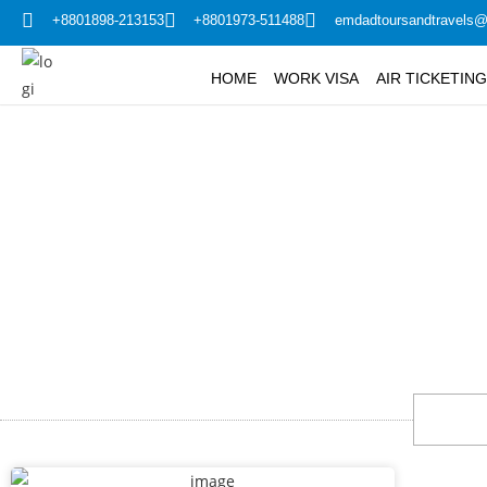
+8801898-213153
+8801973-511488
emdadtoursandtravels
HOME
WORK VISA
AIR TICKETIN
Madi