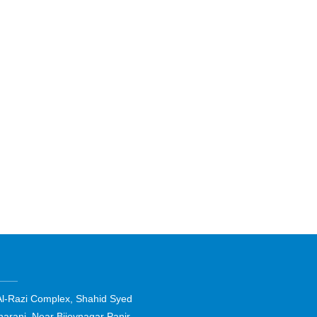
Al-Razi Complex, Shahid Syed
harani, Near Bijoynagar Panir