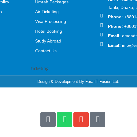
olicy
Umrah Packages
Tanki, Dhaka,
s
Air Ticketing
Phone:
+8801
Visa Processing
Phone:
+8801
Hotel Booking
Email:
emdadto
Study Abroad
Email:
info@e
Contact Us
Design & Development By Fara IT Fusion Ltd.