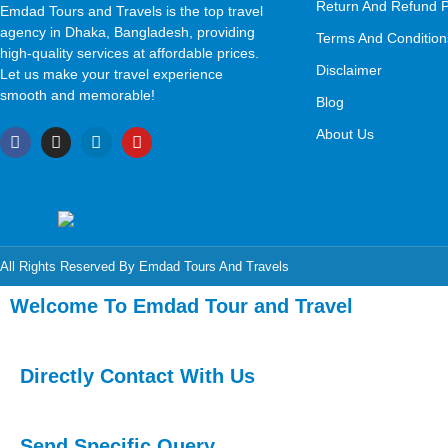
Return And Refund P
Emdad Tours and Travels is the top travel
agency in Dhaka, Bangladesh, providing
Terms And Condition
high-quality services at affordable prices.
Disclaimer
Let us make your travel experience
smooth and memorable!
Blog
About Us
All Rights Reserved By Emdad Tours And Travels
Welcome To Emdad Tour and Travel
Directly Contact With Us
Send Specific Query