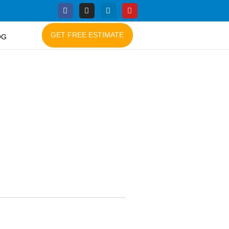
GET FREE ESTIMATE
OG