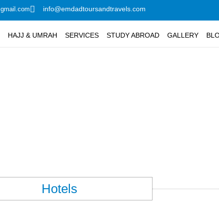
info@emdadtoursandtravels.com
@gmail.com
G
HAJJ & UMRAH
SERVICES
STUDY ABROAD
GALLERY
BL
nah Hotels Booking
Hotels