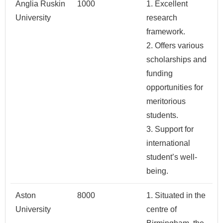
Anglia Ruskin
1000
1. Excellent
University
research
framework.
2. Offers various
scholarships and
funding
opportunities for
meritorious
students.
3. Support for
international
student’s well-
being.
Aston
8000
1. Situated in the
University
centre of