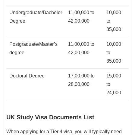
Undergraduate/Bachelor
11,00,000 to
10,000
Degree
42,00,000
to
35,000
Postgraduate/Master’s
11,00,000 to
10,000
degree
42,00,000
to
35,000
Doctoral Degree
17,00,000 to
15,000
28,00,000
to
24,000
UK Study Visa Documents List
When applying for a Tier 4 visa, you will typically need