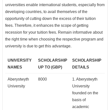
universities enable international students, especially from
developing countries, to avail themselves of the
opportunity of cutting down the excess of their tuition
fees. Therefore, it enhances the scope of getting
recession for your tuition fees. Remain informative about
the right time when choosing the respective program and
university is due to get this advantage.
UNIVERSITY
SCHOLARSHIP
SCHOLARSHIP
NAMES
UP TO (GBP)
DETAILS
Aberystwyth
8000
1. Aberystwyth
University
University
founded on the
basis of
academic