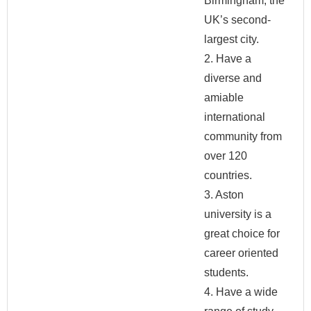
Birmingham, the
UK’s second-
largest city.
2. Have a
diverse and
amiable
international
community from
over 120
countries.
3. Aston
university is a
great choice for
career oriented
students.
4. Have a wide