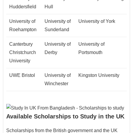
Huddersfield
Hull
University of
University of
University of York
Roehampton
Sunderland
Canterbury
University of
University of
Christchurch
Derby
Portsmouth
University
UWE Bristol
University of
Kingston University
Winchester
Available Scholarships to Study in the UK
Scholarships from the British government and the UK