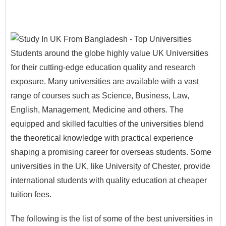
Students around the globe highly value UK Universities
for their cutting-edge education quality and research
exposure. Many universities are available with a vast
range of courses such as Science, Business, Law,
English, Management, Medicine and others. The
equipped and skilled faculties of the universities blend
the theoretical knowledge with practical experience
shaping a promising career for overseas students. Some
universities in the UK, like University of Chester, provide
international students with quality education at cheaper
tuition fees.
The following is the list of some of the best universities in