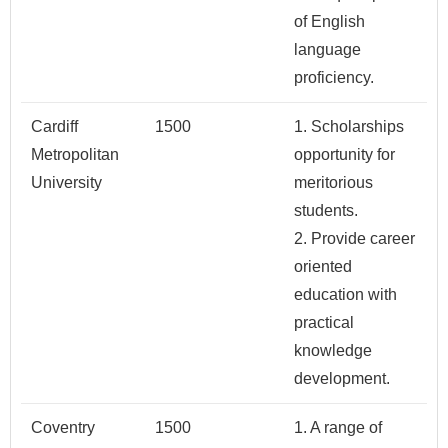
of English
language
proficiency.
Cardiff
1500
1. Scholarships
Metropolitan
opportunity for
University
meritorious
students.
2. Provide career
oriented
education with
practical
knowledge
development.
Coventry
1500
1. A range of