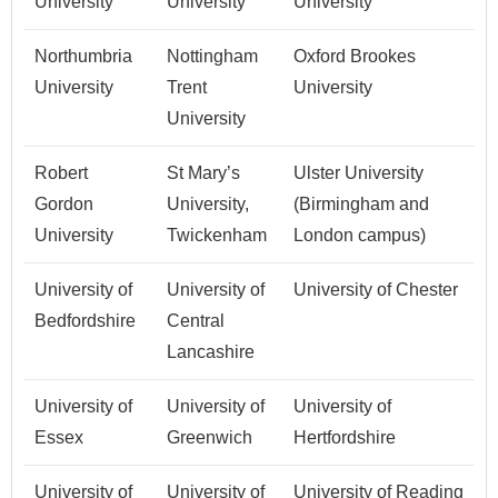
University
University
University
Northumbria
Nottingham
Oxford Brookes
University
Trent
University
University
Robert
St Mary’s
Ulster University
Gordon
University,
(Birmingham and
University
Twickenham
London campus)
University of
University of
University of Chester
Bedfordshire
Central
Lancashire
University of
University of
University of
Essex
Greenwich
Hertfordshire
University of
University of
University of Reading