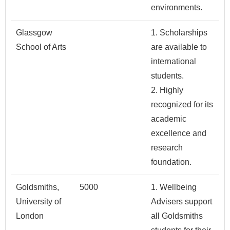
environments.
Glassgow
1. Scholarships
School of Arts
are available to
international
students.
2. Highly
recognized for its
academic
excellence and
research
foundation.
Goldsmiths,
5000
1. Wellbeing
University of
Advisers support
London
all Goldsmiths