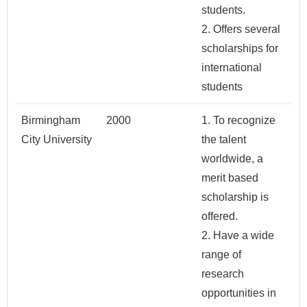
students.
2. Offers several
scholarships for
international
students
Birmingham
2000
1. To recognize
City University
the talent
worldwide, a
merit based
scholarship is
offered.
2. Have a wide
range of
research
opportunities in