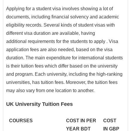
Applying for a student visa involves showing a lot of
documents, including financial solvency and academic
eligibility records. Several kinds of student visas with
different visa duration are available, having
additional requirements for the students to apply . Visa
application fees are also needed, based on the visa
duration. The main expenditure for international students
is their tuition fees which differ based on the university
and program. Each university, including the high-ranking
universities, has tuition fees. Moreover, the tuition fees
may also vary from one location to another.
UK University Tuition Fees
COURSES
COST IN PER
COST
YEAR BDT
IN GBP