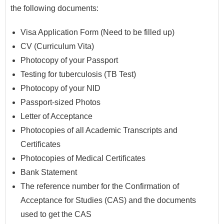
the following documents:
Visa Application Form (Need to be filled up)
CV (Curriculum Vita)
Photocopy of your Passport
Testing for tuberculosis (TB Test)
Photocopy of your NID
Passport-sized Photos
Letter of Acceptance
Photocopies of all Academic Transcripts and
Certificates
Photocopies of Medical Certificates
Bank Statement
The reference number for the Confirmation of
Acceptance for Studies (CAS) and the documents
used to get the CAS