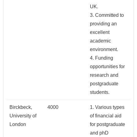
UK.
3. Committed to
providing an
excellent
academic
environment.
4. Funding
opportunities for
research and
postgraduate
students.
Birckbeck,
4000
1. Various types
University of
of financial aid
London
for postgraduate
and phD