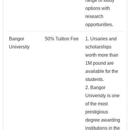
range of study
options with
research
opportunities.
Bangor
50% Tuition Fee
1. Ursaries and
University
scholarships
worth more than
1M pound are
available for the
students.
2. Bangor
University is one
of the most
prestigious
degree awarding
institutions in the