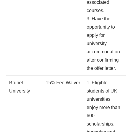
associated
courses.
3. Have the
opportunity to
apply for
university
accommodation
after confirming
the offer letter.
Brunel
15% Fee Waiver
1. Eligible
University
students of UK
universities
enjoy more than
600
scholarships,