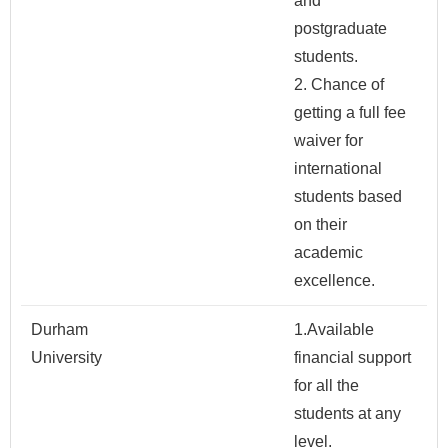
and
postgraduate
students.
2. Chance of
getting a full fee
waiver for
international
students based
on their
academic
excellence.
Durham
1.Available
University
financial support
for all the
students at any
level.