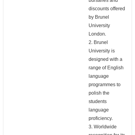
bursaries and
discounts offered
by Brunel
University
London.
2. Brunel
University is
designed with a
range of English
language
programmes to
polish the
students
language
proficiency.
3. Worldwide