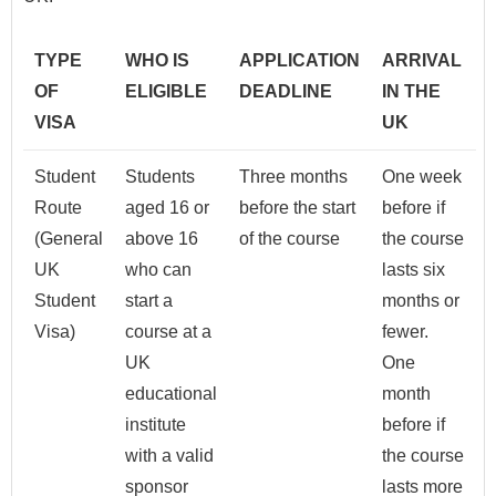
TYPE
WHO IS
APPLICATION
ARRIVAL
OF
ELIGIBLE
DEADLINE
IN THE
VISA
UK
Student
Students
Three months
One week
Route
aged 16 or
before the start
before if
(General
above 16
of the course
the course
UK
who can
lasts six
Student
start a
months or
Visa)
course at a
fewer.
UK
One
educational
month
institute
before if
with a valid
the course
sponsor
lasts more