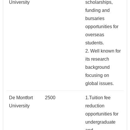
University
scholarships,
funding and
bursaries
opportunities for
overseas
students.
2. Well known for
its research
background
focusing on
global issues.
De Montfort
2500
1.Tuition fee
University
reduction
opportunities for
undergraduate