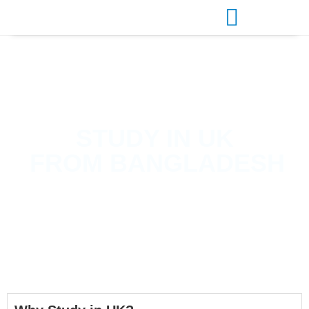
STUDY IN
UK
FROM BANGLADESH