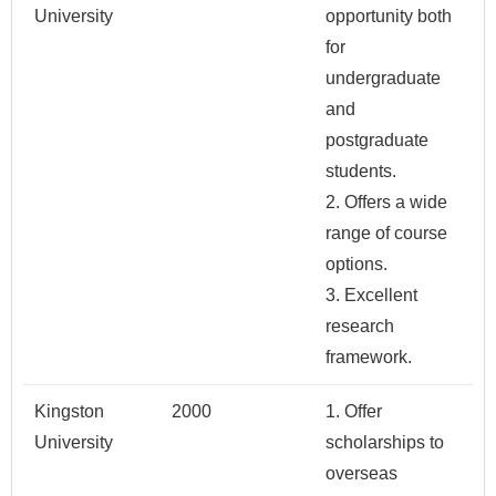
University
opportunity both
for
undergraduate
and
postgraduate
students.
2. Offers a wide
range of course
options.
3. Excellent
research
framework.
Kingston
2000
1. Offer
University
scholarships to
overseas