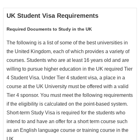
UK Student Visa Requirements
Required Documents to Study in the UK
The following is a list of some of the best universities in
the United Kingdom, each of which provides a variety of
courses. Students who are at least 16 years old and are
willing to pursue higher education in the UK required Tier
4 Student Visa. Under Tier 4 student visa, a place in a
course at the UK University must be offered with a valid
Tier 4 sponsor. You must meet the following requirements
if the eligibility is calculated on the point-based system.
Short-term Study Visa is required for the students who
intend to and have an offer for a short term course such
as an English language course or training course in the
UK.