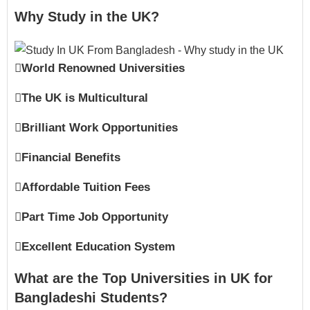
Why Study in the UK?
World Renowned Universities
The UK is Multicultural
Brilliant Work Opportunities
Financial Benefits
Affordable Tuition Fees
Part Time Job Opportunity
Excellent Education System
What are the Top Universities in UK for
Bangladeshi Students?