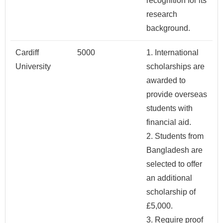
recognition for its
research
background.
Cardiff
5000
1. International
University
scholarships are
awarded to
provide overseas
students with
financial aid.
2. Students from
Bangladesh are
selected to offer
an additional
scholarship of
£5,000.
3. Require proof