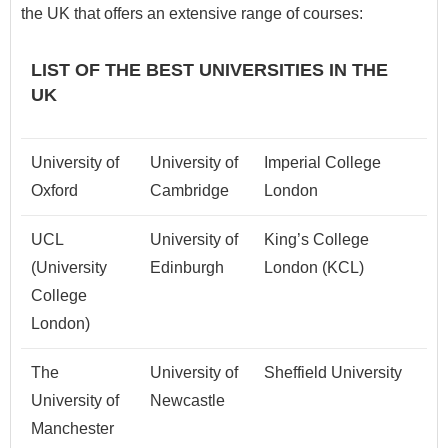
the UK that offers an extensive range of courses:
LIST OF THE BEST UNIVERSITIES IN THE
UK
University of
University of
Imperial College
Oxford
Cambridge
London
UCL
University of
King’s College
(University
Edinburgh
London (KCL)
College
London)
The
University of
Sheffield University
University of
Newcastle
Manchester