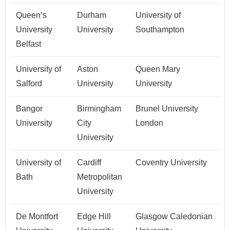
Queen’s
Durham
University of
University
University
Southampton
Belfast
University of
Aston
Queen Mary
Salford
University
University
Bangor
Birmingham
Brunel University
University
City
London
University
University of
Cardiff
Coventry University
Bath
Metropolitan
University
De Montfort
Edge Hill
Glasgow Caledonian