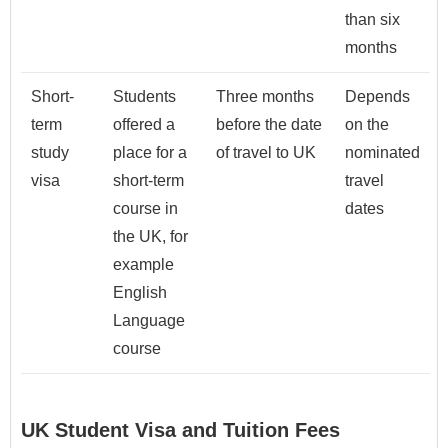
than six
months
Short-
Students
Three months
Depends
term
offered a
before the date
on the
study
place for a
of travel to UK
nominated
visa
short-term
travel
course in
dates
the UK, for
example
English
Language
course
UK Student Visa and Tuition Fees