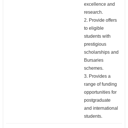
excellence and
research.
2. Provide offers
to eligible
students with
prestigious
scholarships and
Bursaries
schemes.
3. Provides a
range of funding
opportunities for
postgraduate
and international
students.