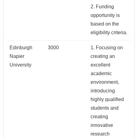
2. Funding
opportunity is
based on the
eligibility criteria.
Edinburgh
3000
1. Focusing on
Napier
creating an
University
excellent
academic
environment,
introducing
highly qualified
students and
creating
innovative
research