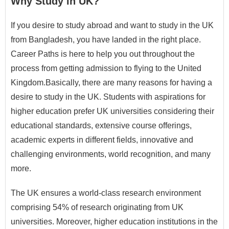
Why Study in UK?
If you desire to study abroad and want to study in the UK
from Bangladesh, you have landed in the right place.
Career Paths is here to help you out throughout the
process from getting admission to flying to the United
Kingdom.Basically, there are many reasons for having a
desire to study in the UK. Students with aspirations for
higher education prefer UK universities considering their
educational standards, extensive course offerings,
academic experts in different fields, innovative and
challenging environments, world recognition, and many
more.
The UK ensures a world-class research environment
comprising 54% of research originating from UK
universities. Moreover, higher education institutions in the