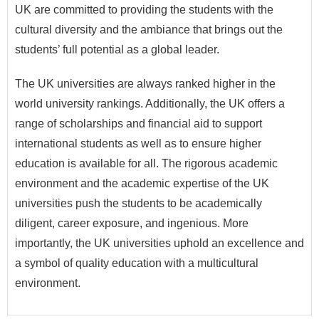
UK are committed to providing the students with the
cultural diversity and the ambiance that brings out the
students’ full potential as a global leader.
The UK universities are always ranked higher in the
world university rankings. Additionally, the UK offers a
range of scholarships and financial aid to support
international students as well as to ensure higher
education is available for all. The rigorous academic
environment and the academic expertise of the UK
universities push the students to be academically
diligent, career exposure, and ingenious. More
importantly, the UK universities uphold an excellence and
a symbol of quality education with a multicultural
environment.