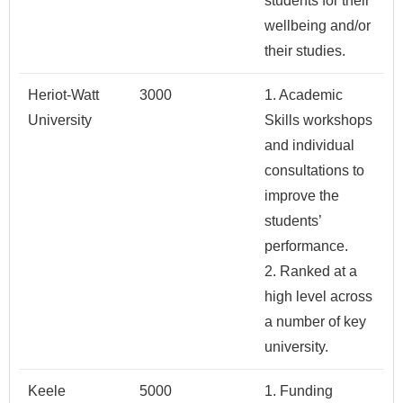
students for their
wellbeing and/or
their studies.
Heriot-Watt
3000
1. Academic
University
Skills workshops
and individual
consultations to
improve the
students’
performance.
2. Ranked at a
high level across
a number of key
university.
Keele
5000
1. Funding