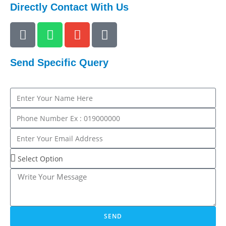
Directly Contact With Us
Send Specific Query
SEND