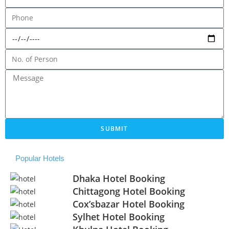
SUBMIT
Popular Hotels
Dhaka Hotel Booking
Chittagong Hotel Booking
Cox’sbazar Hotel Booking
Sylhet Hotel Booking