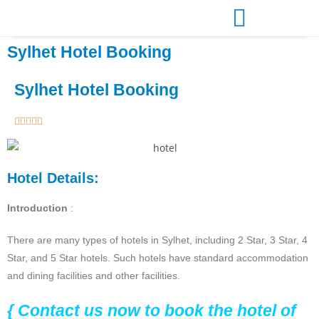
Sylhet Hotel Booking
Sylhet Hotel Booking





Hotel Details:
Introduction
:
There are many types of hotels in Sylhet, including 2 Star, 3 Star, 4
Star, and 5 Star hotels. Such hotels have standard accommodation
and dining facilities and other facilities.
{ Contact us now to book the hotel of