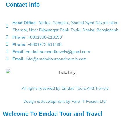
Contact info
Head Office:
Al-Razi Complex, Shahid Syed Nazrul Islam
Sharani, Near Bijoynagar Panir Tanki, Dhaka, Bangladesh
Phone:
+8801898-213153
Phone:
+8801973-511488
Email:
emdadtoursandtravels@gmail.com
Email:
info@emdadtoursandtravels.com
All rights reserved by Emdad Tours And Travels
Design & development by Fara IT Fusion Ltd.
Welcome To Emdad Tour and Travel