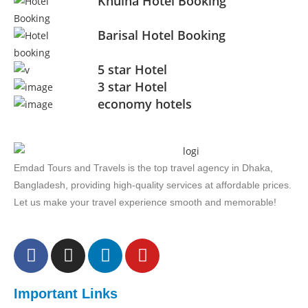
Khulna Hotel Booking
Barisal Hotel Booking
5 star Hotel
3 star Hotel
economy hotels
Emdad Tours and Travels is the top travel agency in Dhaka,
Bangladesh, providing high-quality services at affordable prices.
Let us make your travel experience smooth and memorable!
Important Links