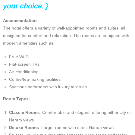
your choice. }
Accommodation
:
The hotel offers a variety of well-appointed rooms and suites, all
designed for comfort and relaxation. The rooms are equipped with
modern amenities such as:
Free Wi-Fi
Flat-screen TVs
Air-conditioning
Coffee/tea-making facilities
Spacious bathrooms with luxury toiletries
Room Types
:
Classic Rooms
: Comfortable and elegant, offering either city or
Haram views.
Deluxe Rooms
: Larger rooms with direct Haram views.
Suites
: Luxurious suites offer separate living areas perfect for