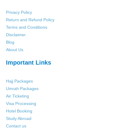
Privacy Policy
Return and Refund Policy
Terms and Conditions
Disclaimer
Blog
About Us
Important Links
Hajj Packages
Umrah Packages
Air Ticketing
Visa Processing
Hotel Booking
Study Abroad
Contact us