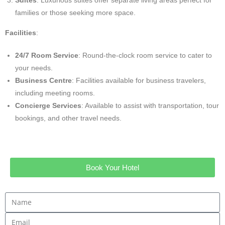
families or those seeking more space.
Facilities
:
24/7 Room Service
: Round-the-clock room service to cater to
your needs.
Business Centre
: Facilities available for business travelers,
including meeting rooms.
Concierge Services
: Available to assist with transportation, tour
bookings, and other travel needs.
Book Your Hotel