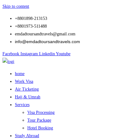
Skip to content
+8801898-213153
+8801973-511488
emdadtoursandtravels@gmail.com
info@emdadtoursandtravels.com
Facebook
Instagram
Linkedin
Youtube
home
Work Visa
Air Ticketing
Hajj & Umrah
Services
Visa Processing
Tour Package
Hotel Booking
Study Abroad