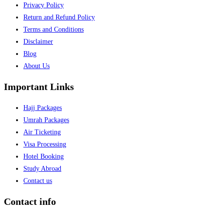
Privacy Policy
Return and Refund Policy
Terms and Conditions
Disclaimer
Blog
About Us
Important Links
Hajj Packages
Umrah Packages
Air Ticketing
Visa Processing
Hotel Booking
Study Abroad
Contact us
Contact info