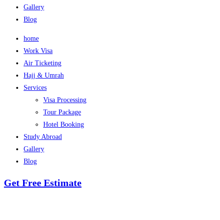
Gallery
Blog
home
Work Visa
Air Ticketing
Hajj & Umrah
Services
Visa Processing
Tour Package
Hotel Booking
Study Abroad
Gallery
Blog
Get Free Estimate