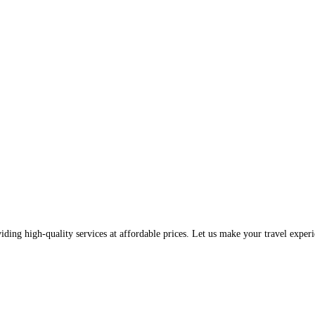
iding high-quality services at affordable prices. Let us make your travel exp