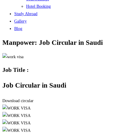
Hotel Booking
Study Abroad
Gallery
Blog
Manpower: Job Circular in Saudi
Job Title :
Job Circular in Saudi
Download circular