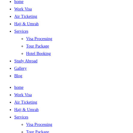
home
Work Visa
Air Ticketing
Hajj & Umrah
Services
Visa Processing
Tour Package
Hotel Booking
Study Abroad
Gallery
Blog
home
Work Visa
Air Ticketing
Hajj & Umrah
Services
Visa Processing
Tour Package