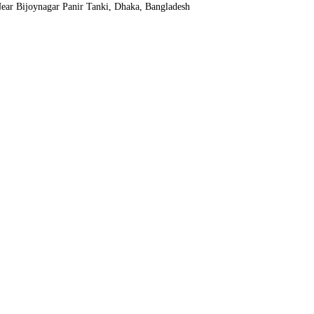
ear Bijoynagar Panir Tanki, Dhaka, Bangladesh