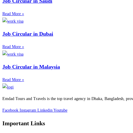
Job Circular in Saudi
Read More »
Job Circular in Dubai
Read More »
Job Circular in Malaysia
Read More »
Emdad Tours and Travels is the top travel agency in Dhaka, Bangladesh, prov
Facebook
Instagram
Linkedin
Youtube
Important Links