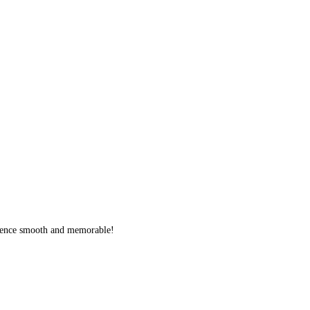
erience smooth and memorable!