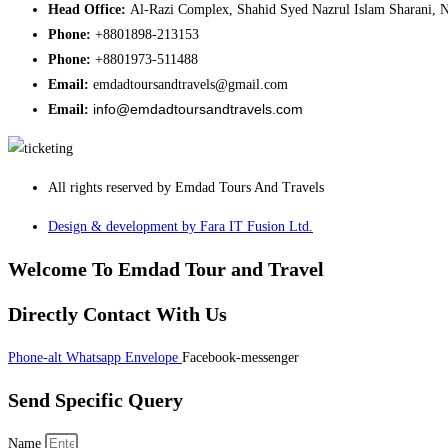
Head Office:
Al-Razi Complex, Shahid Syed Nazrul Islam Sharani, N
Phone:
+8801898-213153
Phone:
+8801973-511488
Email:
emdadtoursandtravels@gmail.com
info@emdadtoursandtravels.com
Email:
All rights reserved by Emdad Tours And Travels
Design & development by Fara IT Fusion Ltd.
Welcome To Emdad Tour and Travel
Directly Contact With Us
Phone-alt
Whatsapp
Envelope
Facebook-messenger
Send Specific Query
Name