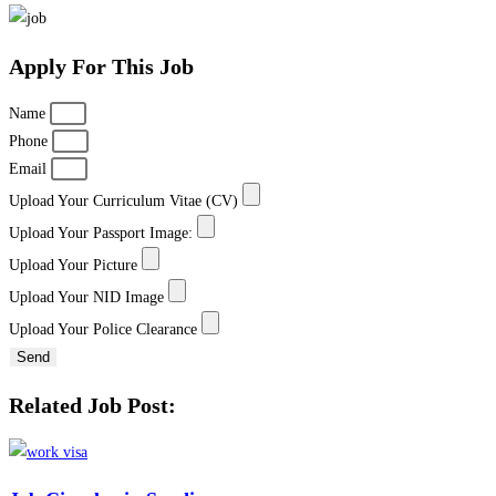
Apply For This Job
Name
Phone
Email
Upload Your Curriculum Vitae (CV)
Upload Your Passport Image:
Upload Your Picture
Upload Your NID Image
Upload Your Police Clearance
Send
Related Job Post: