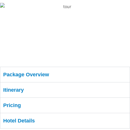
Package Overview
Itinerary
Pricing
Hotel Details