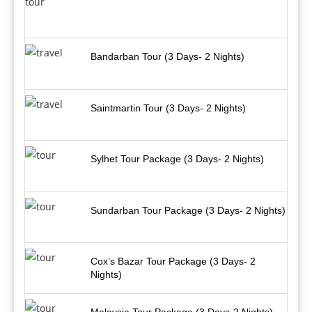
Bandarban Tour (3 Days- 2 Nights)
Saintmartin Tour (3 Days- 2 Nights)
Sylhet Tour Package (3 Days- 2 Nights)
Sundarban Tour Package (3 Days- 2 Nights)
Cox’s Bazar Tour Package (3 Days- 2
Nights)