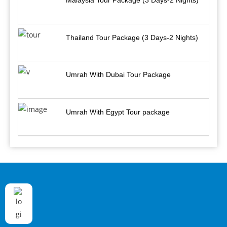
Malaysia Tour Package (3 Days-2 Nights)
Thailand Tour Package (3 Days-2 Nights)
Umrah With Dubai Tour Package
Umrah With Egypt Tour package