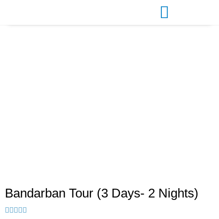
Bandarban Tour (3 Days- 2
Nights)
Bandarban Tour (3 Days- 2 Nights)




