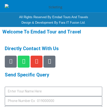
All Rights Reserved By Emdad Tours And Travels
Design & Development By Fara IT Fusion Ltd.
Welcome To Emdad Tour and Travel
Directly Contact With Us
Send Specific Query