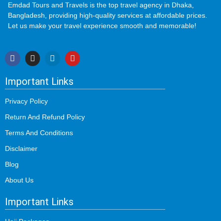
Emdad Tours and Travels is the top travel agency in Dhaka,
Bangladesh, providing high-quality services at affordable prices.
Let us make your travel experience smooth and memorable!
Important Links
Privacy Policy
Return And Refund Policy
Terms And Conditions
Disclaimer
Blog
About Us
Important Links