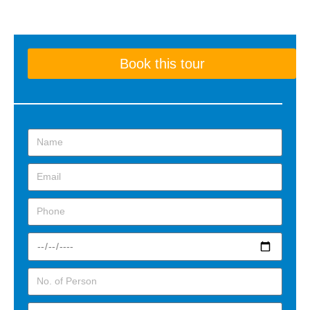
Book this tour