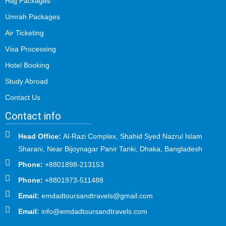
Hajj Packages
Umrah Packages
Air Ticketing
Visa Processing
Hotel Booking
Study Abroad
Contact Us
Contact info
Head Office:
Al-Razi Complex, Shahid Syed Nazrul Islam
Sharani, Near Bijoynagar Panir Tanki, Dhaka, Bangladesh
Phone:
+8801898-213153
Phone:
+8801973-511488
Email:
emdadtoursandtravels@gmail.com
Email:
info@emdadtoursandtravels.com