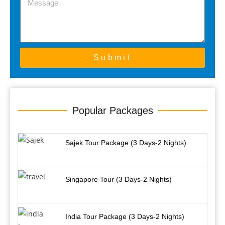
Submit
Popular Packages
Sajek Tour Package (3 Days-2 Nights)
Singapore Tour (3 Days-2 Nights)
India Tour Package (3 Days-2 Nights)